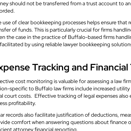
ey should not be transferred from a trust account to an 
orded.
 use of clear bookkeeping processes helps ensure that rec
nsfer of funds. This is particularly crucial for firms hand
en the case in the practice of Buffalo-based firms handling
facilitated by
using reliable lawyer bookkeeping solution
xpense Tracking and Financial
ective cost monitoring is valuable for assessing a law firm
ion-specific to Buffalo law firms include increased utilit
al court costs. Effective tracking of legal expenses al
ess profitability.
ar records also facilitate justification of deductions, mea
vide comfort when answering questions about finance or 
icient attorney financial reporting.