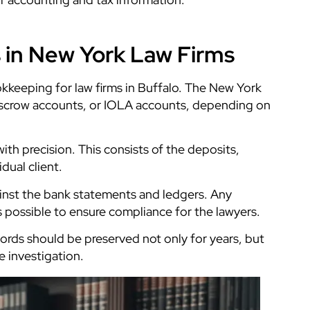
 in New York Law Firms
okkeeping for law firms in Buffalo. The New York
 escrow accounts, or IOLA accounts, depending on
ith precision. This consists of the deposits,
idual client.
inst the bank statements and ledgers. Any
s possible to ensure compliance for the lawyers.
cords should be preserved not only for years, but
e investigation.