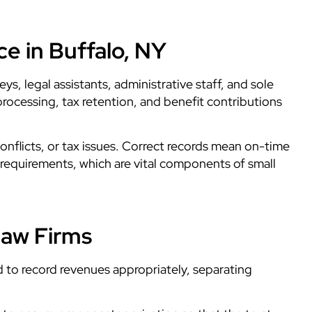
e in Buffalo, NY
ys, legal assistants, administrative staff, and sole
rocessing, tax retention, and benefit contributions
conflicts, or tax issues. Correct records mean on-time
l requirements, which are vital components of small
Law Firms
d to record revenues appropriately, separating