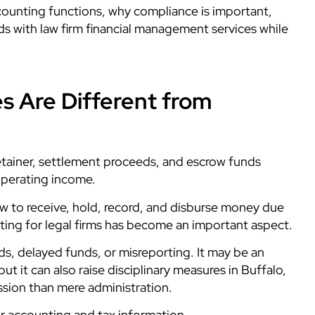
counting functions, why compliance is important,
ds with law firm financial management services while
s Are Different from
 retainer, settlement proceeds, and escrow funds
operating income.
ow to receive, hold, record, and disburse money due
unting for legal firms has become an important aspect.
, delayed funds, or misreporting. It may be an
ut it can also raise disciplinary measures in Buffalo,
ssion than mere administration.
or accounting and tax information.