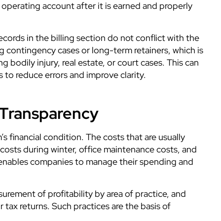
operating account after it is earned and properly
ords in the billing section do not conflict with the
ling contingency cases or long-term retainers, which is
 bodily injury, real estate, or court cases. This can
s to reduce errors and improve
clarity.
 Transparency
’s financial condition. The costs that are usually
y costs during winter, office maintenance costs, and
so enables companies to manage their spending and
surement of profitability by area of practice, and
tax returns. Such practices are the basis of