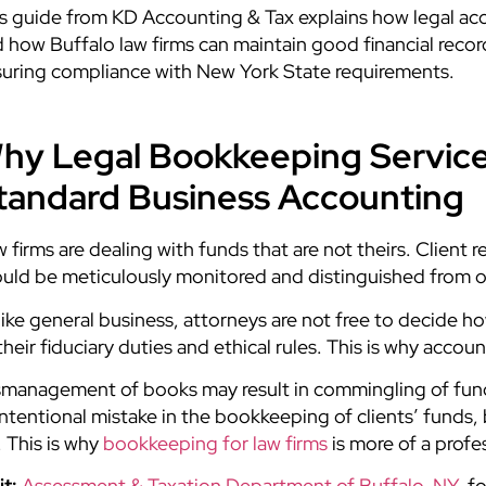
s guide from KD Accounting & Tax
explains how legal ac
 how Buffalo law firms can maintain good financial recor
uring compliance with New York State requirements
.
hy Legal Bookkeeping Service
tandard Business Accounting
 firms are dealing with funds that are not theirs. Client
uld be meticulously monitored and distinguished from 
ike general business, attorneys are not free to decide h
their fiduciary duties and ethical rules. This is why acco
management of books may result in commingling of funds
ntentional mistake in the bookkeeping of clients’ funds, b
 This is why
bookkeeping for law firms
is more of a profe
it:
Assessment & Taxation Department of Buffalo, NY
, f