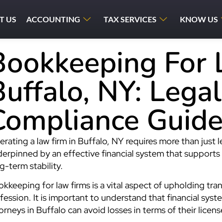
T US
ACCOUNTING
TAX SERVICES
KNOW US
Bookkeeping For 
Buffalo, NY: Lega
Compliance Guid
rating a law firm in Buffalo, NY requires more than just 
erpinned by an effective financial system that supports
g-term stability.
kkeeping for law firms is a vital aspect of upholding tran
fession. It is important to understand that financial syste
orneys in Buffalo can avoid losses in terms of their license