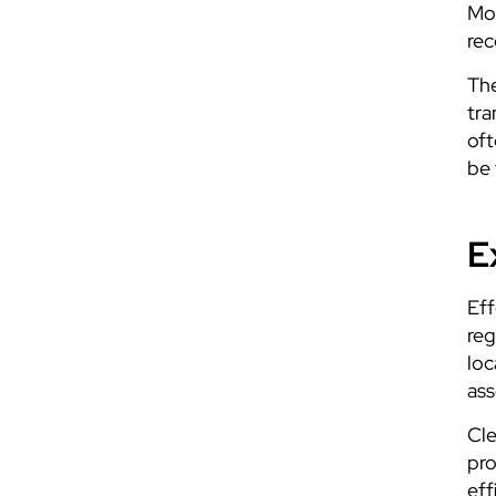
Mon
rec
The
tra
oft
be 
E
Eff
reg
loc
ass
Cle
pro
eff