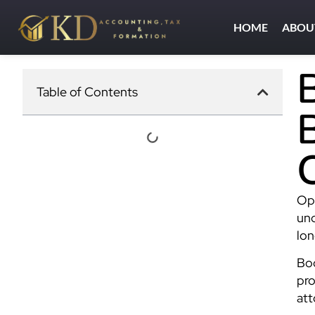
HOME
ABOU
Table of Contents
Ope
und
lon
Boo
pro
att