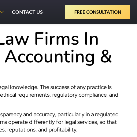
CONTACT US
FREE CONSULTATION
Law Firms In
l Accounting &
e
legal knowledge. The success of any practice is
 ethical requirements, regulatory compliance, and
sparency and accuracy, particularly in a regulated
ms operate differently for legal services, so that
s, reputations, and profitability.