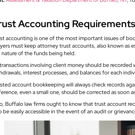
rust Accounting Requirements
st accounting is one of the most important issues of bo
yers must keep attorney trust accounts, also known as
 nature of the funds being held.
 transactions involving client money should be recorded w
hdrawals, interest processes, and balances for each indiv
sted account bookkeeping will always check records aga
ference, even a small one, should be corrected as soon a
o, Buffalo law firms ought to know that trust account re
o be easily accessible in the event of an audit or grievanc