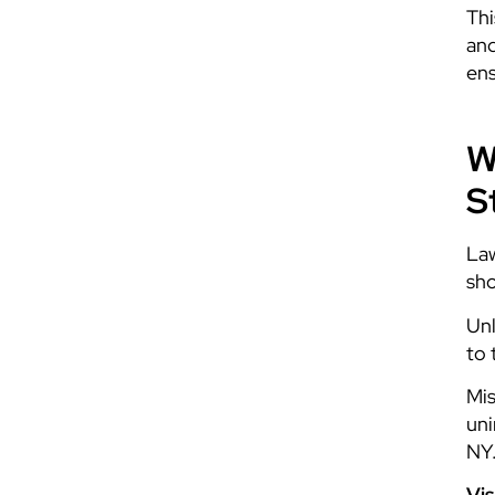
Thi
and
ens
W
S
Law
sho
Unl
to 
Mis
uni
NY.
Vis