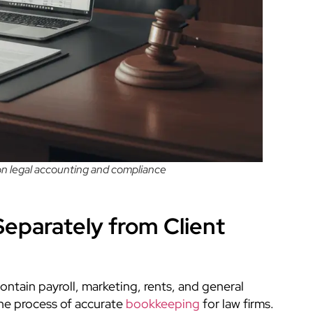
 on legal accounting and compliance
eparately from Client
ontain payroll, marketing, rents, and general
the process of accurate
bookkeeping
for law firms.