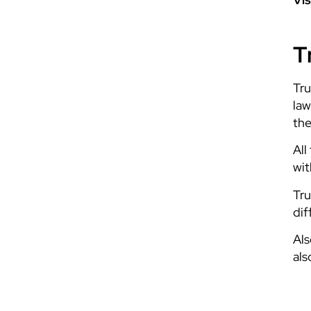
T
Tru
law
the
All
wit
Tru
dif
Als
als