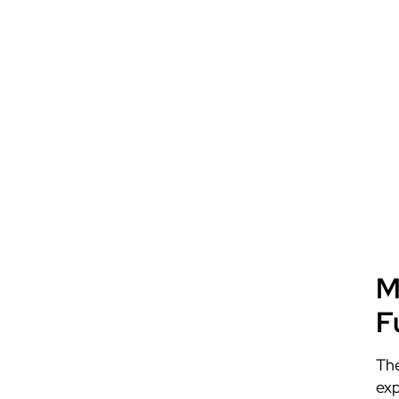
M
F
The
exp