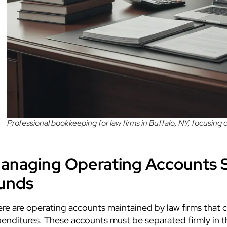
Professional bookkeeping for law firms in Buffalo, NY, focusing
anaging Operating Accounts S
unds
re are operating accounts maintained by law firms that c
enditures. These accounts must be separated firmly in 