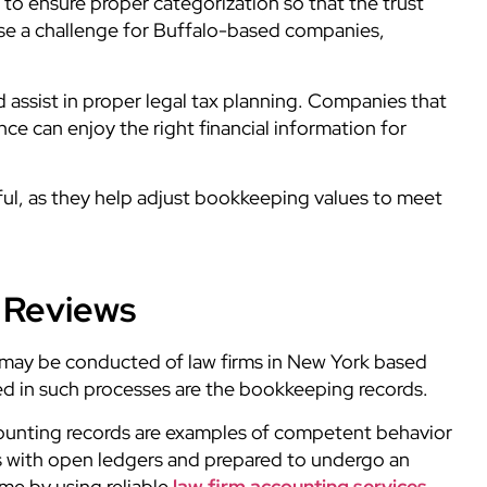
 to ensure proper categorization so that the trust
pose a challenge for Buffalo-based companies,
d assist in proper legal tax planning. Companies that
ance
can enjoy the right financial information for
useful, as they help adjust bookkeeping values to meet
l Reviews
s may be conducted of law firms in New York based
wed in such processes are the bookkeeping records.
ounting records are examples of competent behavior
ns with open ledgers and prepared to undergo an
ame by using reliable
law firm accounting services.