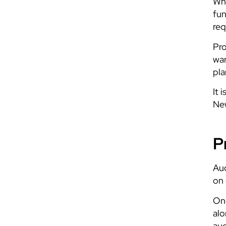
Whe
fun
req
Pro
wan
pla
It 
New
P
Aud
on 
Ong
alo
aud