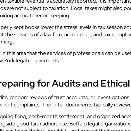
n taxable revenue is accurately reported, it is important
ds are not subject to taxation. Local taxes might also 
uiring accurate recordkeeping.
perly kept books lower the stress levels in tax season an
t the services of a law firm, accounting, and tax compli
nning.
is in this area that the services of professionals can be 
 York legal requirements.
reparing for Audits and Ethica
its, random reviews of trust accounts, or investigation
client complaints. The initial documents typically revie
oing filing, each-month settlement, and organized acc
ngside good faith adherence. Buffalo legal organizatio
it can lower their vulnerability and protect their good n