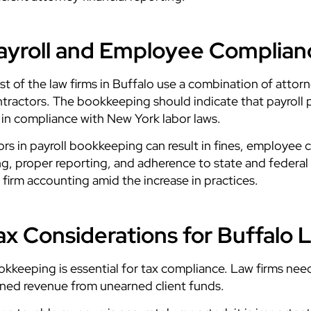
ayroll and Employee Complianc
t of the law firms in Buffalo use a combination of attorne
tractors. The bookkeeping should indicate that payroll p
 in compliance with New York labor laws.
ors in payroll bookkeeping can result in fines, employee 
ing, proper reporting, and adherence to state and federa
 firm accounting amid the increase in practices.
ax Considerations for Buffalo 
kkeeping is essential for tax compliance. Law firms nee
ned revenue from unearned client funds.