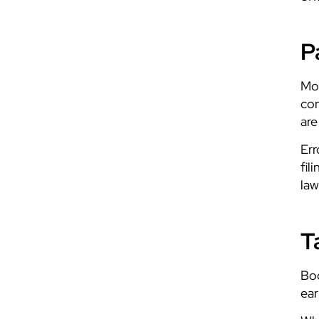
P
Mos
con
are
Err
fil
law
T
Boo
ear