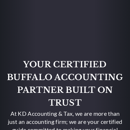
YOUR CERTIFIED
BUFFALO ACCOUNTING
PARTNER BUILT ON
TRUST
At KD Accounting & Tax, we are more than
just an accounting firm; we are your certified
guide committed to making your financial