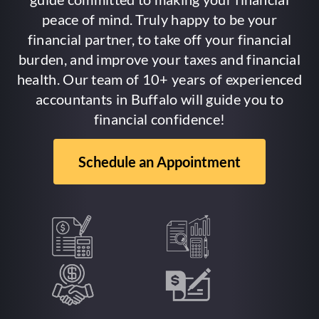
peace of mind. Truly happy to be your
financial partner, to take off your financial
burden, and improve your taxes and financial
health. Our team of 10+ years of experienced
accountants in Buffalo will guide you to
financial confidence!
Schedule an Appointment