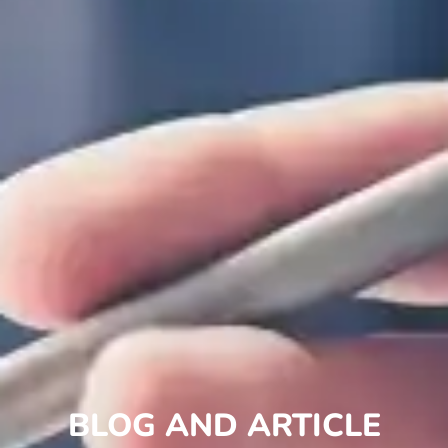
BLOG AND ARTICLE