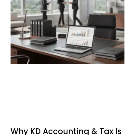
Why KD Accounting & Tax Is