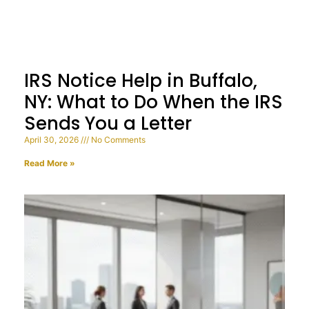
IRS Notice Help in Buffalo,
NY: What to Do When the IRS
Sends You a Letter
April 30, 2026
No Comments
Read More »