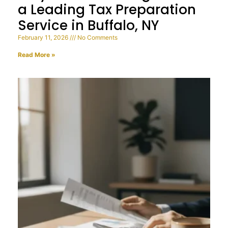
a Leading Tax Preparation
Service in Buffalo, NY
February 11, 2026
No Comments
Read More »