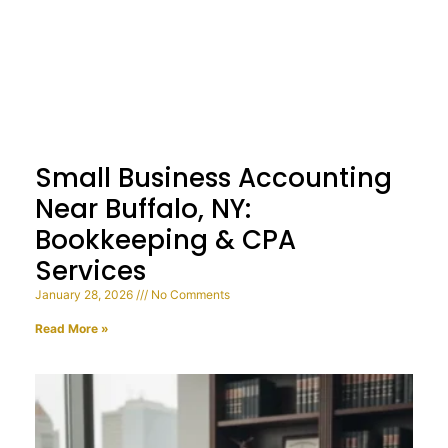
Small Business Accounting
Near Buffalo, NY:
Bookkeeping & CPA
Services
January 28, 2026
No Comments
Read More »