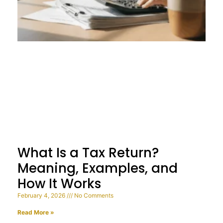
What Is a Tax Return?
Meaning, Examples, and
How It Works
February 4, 2026
No Comments
Read More »